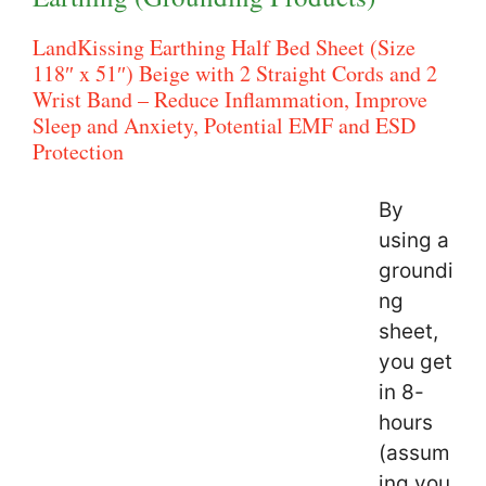
LandKissing Earthing Half Bed Sheet (Size
118″ x 51″) Beige with 2 Straight Cords and 2
Wrist Band – Reduce Inflammation, Improve
Sleep and Anxiety, Potential EMF and ESD
Protection
By
using a
groundi
ng
sheet,
you get
in 8-
hours
(assum
ing you