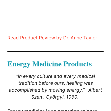
Read Product Review by Dr. Anne Taylor
Energy Medicine Products
“In every culture and every medical
tradition before ours, healing was
accomplished by moving energy.” –Albert
Szent-Györgyi, 1960.