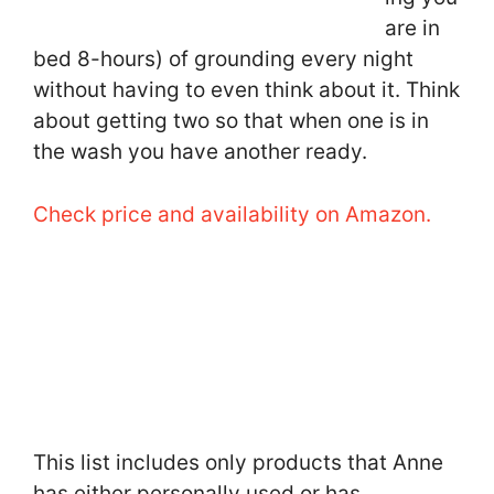
are in
bed 8-hours) of grounding every night
without having to even think about it. Think
about getting two so that when one is in
the wash you have another ready.
Check price and availability on Amazon.
This list includes only products that Anne
has either personally used or has