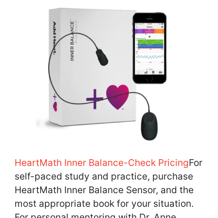
HeartMath Inner Balance-Check Pricing
For
self-paced study and practice, purchase
HeartMath Inner Balance Sensor, and the
most appropriate book for your situation.
For personal mentoring with Dr. Anne