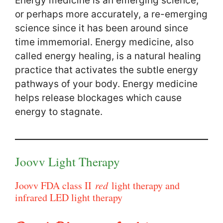
Energy medicine is an emerging science,
or perhaps more accurately, a re-emerging
science since it has been around since
time immemorial. Energy medicine, also
called energy healing, is a natural healing
practice that activates the subtle energy
pathways of your body. Energy medicine
helps release blockages which cause
energy to stagnate.
Joovv Light Therapy
Joovv FDA class II
red
light therapy and
infrared LED light therapy