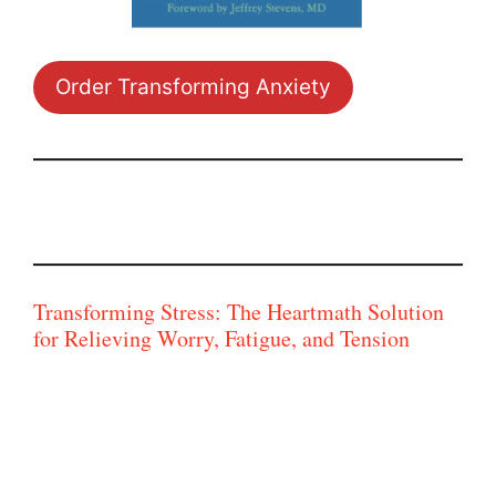
Order Transforming Anxiety
Transforming Stress: The Heartmath Solution
for Relieving Worry, Fatigue, and Tension