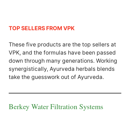
TOP SELLERS FROM VPK
These five products are the top sellers at
VPK, and the formulas have been passed
down through many generations. Working
synergistically, Ayurveda herbals blends
take the guesswork out of Ayurveda.
Berkey Water Filtration Systems