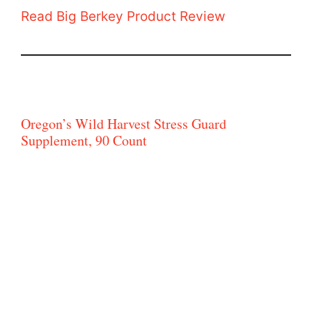
Read Big Berkey Product Review
Oregon’s Wild Harvest Stress Guard
Supplement, 90 Count