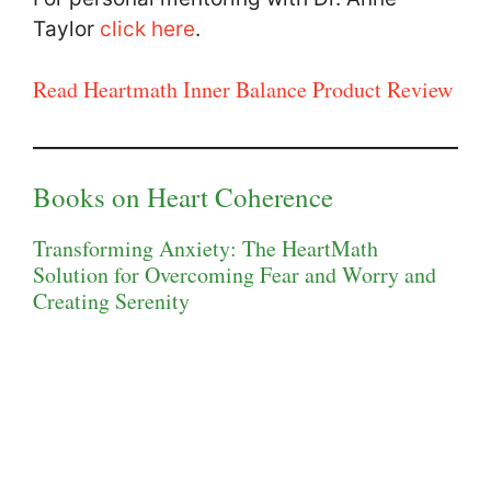
Taylor
click here
.
Read Heartmath Inner Balance Product Review
Books on Heart Coherence
Transforming Anxiety: The HeartMath
Solution for Overcoming Fear and Worry and
Creating Serenity