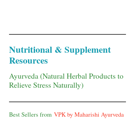
Nutritional & Supplement
Resources
Ayurveda (Natural Herbal Products to
Relieve Stress Naturally)
Best Sellers from
VPK by Maharishi Ayurveda