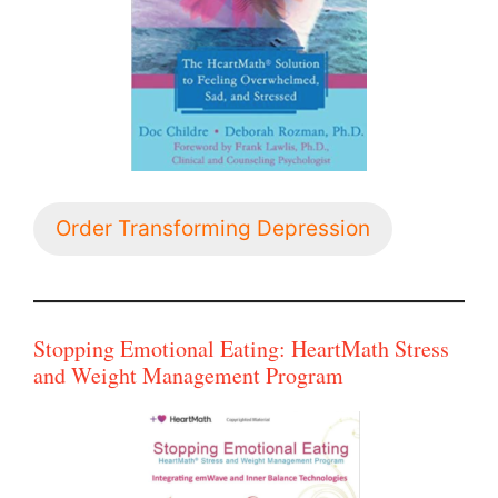
Order Transforming Depression
Stopping Emotional Eating: HeartMath Stress
and Weight Management Program