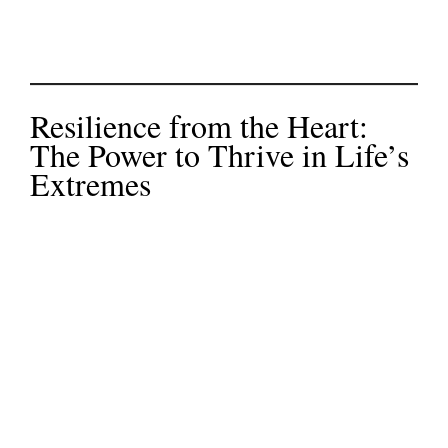
Resilience from the Heart:
The Power to Thrive in Life’s
Extremes