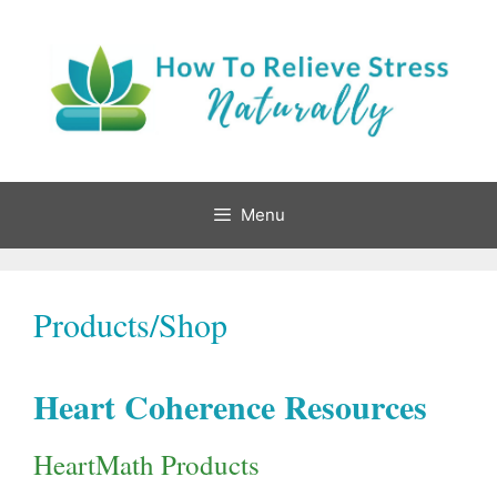
Skip
to
content
Menu
Products/Shop
Heart Coherence Resources
HeartMath Products