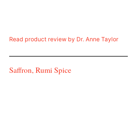
Read product review by Dr. Anne Taylor
Saffron, Rumi Spice