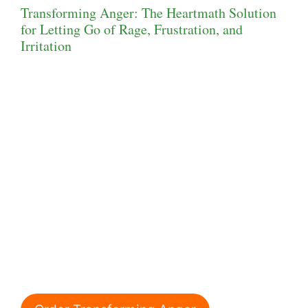
Transforming Anger: The Heartmath Solution
for Letting Go of Rage, Frustration, and
Irritation