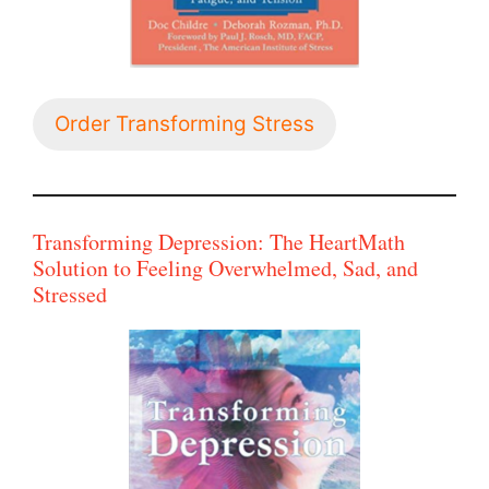
Order Transforming Stress
Transforming Depression: The HeartMath
Solution to Feeling Overwhelmed, Sad, and
Stressed