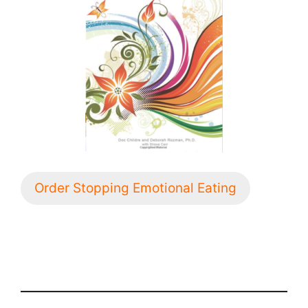
Order Stopping Emotional Eating