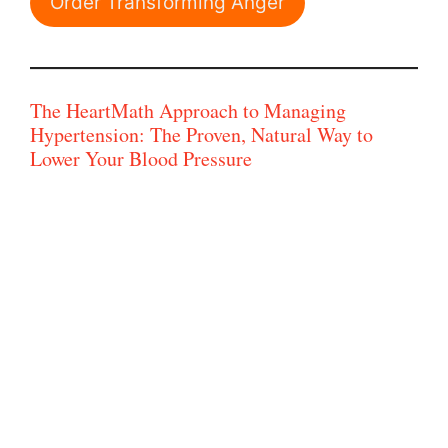
Order Transforming Anger
The HeartMath Approach to Managing
Hypertension: The Proven, Natural Way to
Lower Your Blood Pressure