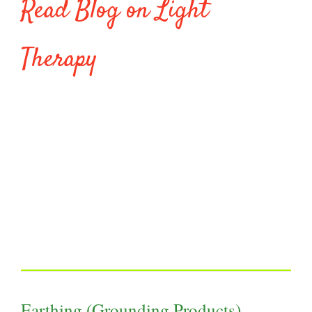
Read Blog on Light
Therapy
Earthing (Grounding Products)